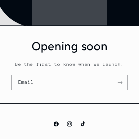
Opening soon
Be the first to know when we launch.
Email
Facebook
Instagram
TikTok