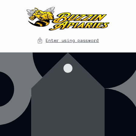
Skip to
content
Enter using password